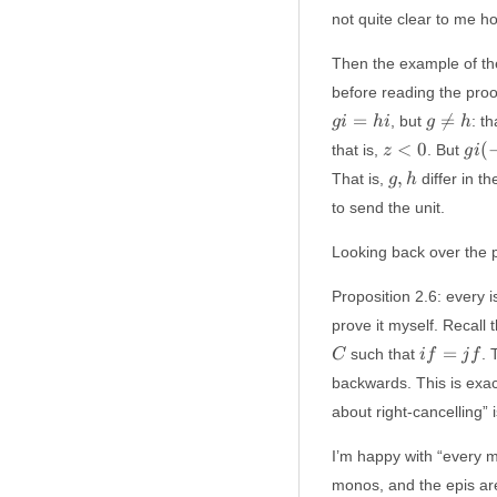
not quite clear to me how
Then the example of th
before reading the proo
g
=

=
, but
: t
g
i
hi
g
h
\not
z
gi(-
<
0
(
that is,
. But
z
g
i
= h
<
z)
g,
,
That is,
differ in t
g
h
0
=
h
to send the unit.
hi(-
z)
Looking back over the p
Proposition 2.6: every i
prove it myself. Recall 
if
=
such that
.
C
i
f
j
f
=
backwards. This is exact
jf
about right-cancelling” 
I’m happy with “every mo
monos, and the epis are