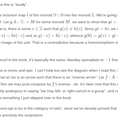
B
f
 this is “dually”.
i
\mathbb{N}
\mathbb{Z}
N
Z
∪
0
e inclusion map
of the monoid
into the monoid
. We’re going to
i
\cup { 0 }
g, h:
M
g i =
Z
,
:
→
=
f. Let
for some monoid
; we want to show that
g
h
M
M
g
i
\mathbb{Z}
\Rig
z \in
g(z)
gi
Z
∈
(
)

=
(
)
=
hat is, there is some
such that
. Since
, we 
z
g
z
h
z
g
i
hi
\to M
g = 
\mathbb{Z}
\not
=
g(-
g(0) =
−
)
=
(
−
)
(
−
)
=
(
−
)
(
0
)
=
(
)
+
(
and so
; whence
z
hi
z
g
z
h
z
g
g
z
g
=
hi
z)
g(z)+g(-
he image of the unit. That is a contradiction because a homomorphism 
h(z)
=
z) \not
h(-
=
z)
h(z)+h(-
-1
−
1
roof in the book, it’s basically the same. Awodey specialises to
first
z) =
h(0)
so is monic and epic. I can’t help but see the diagram when I read this, bu
f:
:
that an iso is an arrow such that there is an “inverse arrow”. Let
f
A
A
f
 Then we may post-compose by
’s inverse - ah, it’s clear now that thi
f
\to
ly analogous to saying “we may left- or right-cancel in a group”, and now
B
is something I just skipped over in the book.
no-epi is iso in the category of sets”, since we’ve already proved that t
 precisely the surjections.