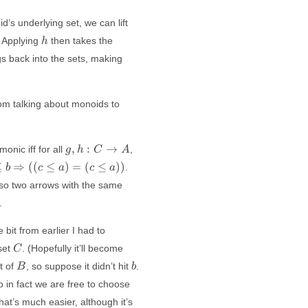
d’s underlying set, we can lift
h
. Applying
then takes the
h
gs back into the sets, making
rom talking about monoids to
g,
f g = f h
,
:
→
monic iff for all
,
g
h
C
A
h:
\Rightarrow
≤
⇒
((
≤
)
=
(
≤
))
.
b
c
a
c
a
C
g = h
 so two arrows with the same
\to
A
.
 bit from earlier I had to
C
set
. (Hopefully it’ll become
C
B
b
t of
, so suppose it didn’t hit
.
B
b
i,
so in fact we are free to choose
j
at’s much easier, although it’s