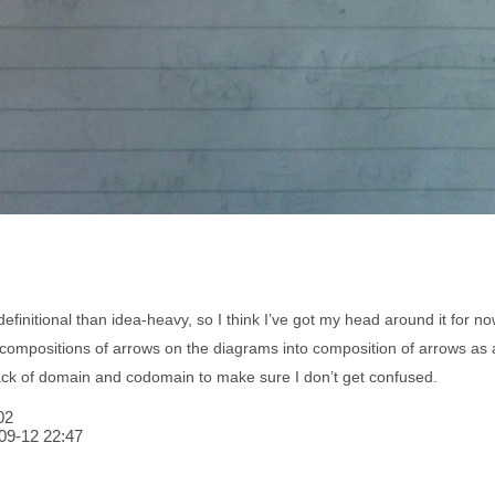
finitional than idea-heavy, so I think I’ve got my head around it for now
compositions of arrows on the diagrams into composition of arrows as alg
rack of domain and codomain to make sure I don’t get confused.
02
09-12 22:47