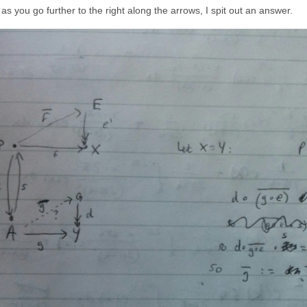
\circ f
s you go further to the right along the arrows, I spit out an answer.