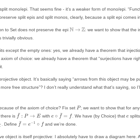
 split mono/epi. That seems fine - it’s a weaker form of mono/epi. “Func
eserve split epis and split monos, clearly, because a split epi comes in
\mathbb{N}
N
Z
→
on to Set does not preserve the epi
: we want to show that the i
\to
 trivially obvious.
\mathbb{Z}
its except the empty ones: yes, we already have a theorem that injectio
al axiom of choice: we already have a theorem that “surjections have righ
t.
projective object. It’s basically saying “arrows from this object may be p
 more free structure”? I don’t really understand what that’s saying, so I’
P
 because of the axiom of choice? Fix set
; we want to show that for an
P
ˉ
ˉ
\bar{f}:
e \circ
e
:
→
∘
=
 there is
with
. We have (by Choice) that
splits
f
P
E
e
f
f
e
P \to E
\bar{f}
ˉ
\bar{f}
−
1
=
∘
. Define
and we’re done.
f
e
f
X
= f
=
e^{-1}
ve object is itself projective: I absolutely have to draw a diagram here. Af