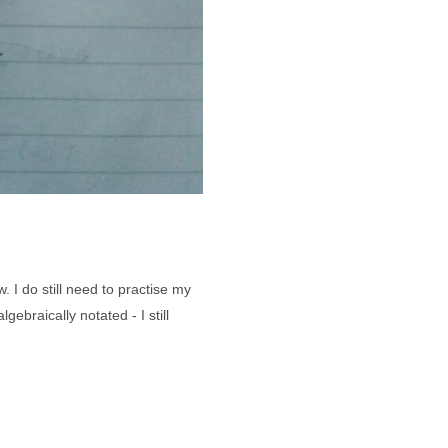
. I do still need to practise my
ebraically notated - I still