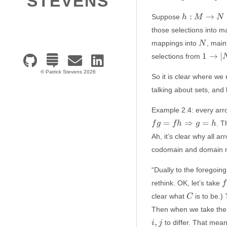
STEVENS
h:
:
→
Suppose
h
M
N
M
those selections into 
\to
N
mappings into
, main
N
N
1 \to
1
→
∣
selections from
\vert
© Patrick Stevens 2026
N
So it is clear where we
\vert
talking about sets, and
Example 2.4: every arr
=
⇒
=
. T
f
g
f
h
g
h
Ah, it’s clear why all 
codomain and domain mu
“Dually to the foregoing,
f:
rethink. OK, let’s take
f
C
clear what
is to be.)
C
\
Then when we take the
,
to differ. That mea
i
j