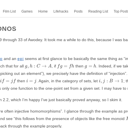
Film List
Games
Home
Lifehacks
Posts
Reading List
Top Post
ONOS
9 through 33 of Awodey. It took me a while to do this, because I was bas
o
and an
epi
seems at first glance to be basically the same thing as “in
g,
fg
g=h
,
:
→
=
=
ch that for all
, if
then
. Indeed, if we ta
g
h
C
A
f
g
f
h
g
h
h:
=
picking out an element”), we precisely have the definition of “injection”.
C
fh
if
i=j
i, j:
=
=
,
:
→
1
then
. Again, in the category of sets, let
; 
i
f
j
f
i
j
i
j
B
\to
=
B
A
only one function to the one-point set from a given set. I may have to re
jf
\to
{1}
 2.2, which I’m happy I’ve just basically proved anyway, so I skim it.
e often injective homomorphisms”. I glance through the example as pre
and see “this follows from the presence of objects like the free monoid
o back through the example properly.