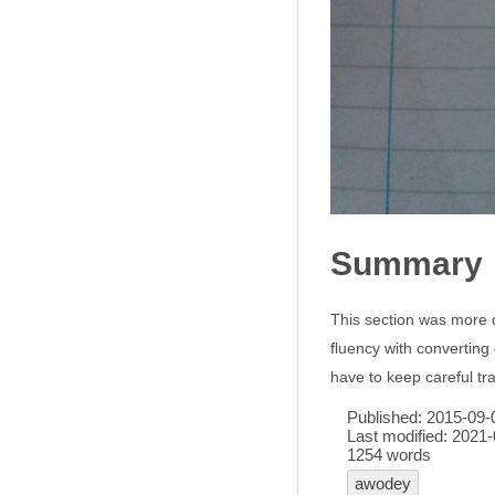
Summary
This section was more de
fluency with converting 
have to keep careful t
Published:
2015-09-
Last modified:
2021-
1254 words
awodey