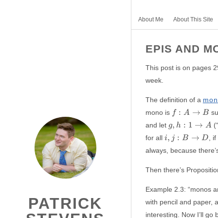
About Me
About This Site
EPIS AND M
This post is on pages 2
week.
The definition of a
mon
f:
:
→
mono is
su
f
A
B
A
g,
,
:
1
→
and let
(“
g
h
A
\to
h:
i,
,
:
→
for all
, if
i
j
B
D
B
{1
j:B
always, because there’s 
}
\to
\to
D
Then there’s Proposition
A
Example 2.3: “monos ar
PATRICK
with pencil and paper, 
interesting. Now I’ll g