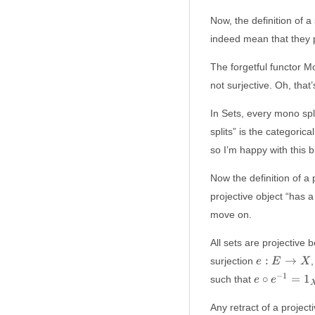
Now, the definition of a
indeed mean that they pr
The forgetful functor M
not surjective. Oh, that’s
In Sets, every mono spl
splits” is the categoric
so I’m happy with this bi
Now the definition of a 
projective object “has a
move on.
All sets are projective
e:
:
→
surjection
,
e
E
X
E
e \circ
−
1
∘
=
1
such that
e
e
\to
e^{-1}
X
= 1_X
Any retract of a projecti