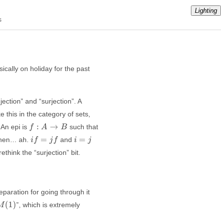
Lighting
s
ically on holiday for the past
jection” and “surjection”. A
ke this in the category of sets,
f:
:
→
 An epi is
such that
f
A
B
A
if
i=j
=
=
then… ah.
and
i
f
j
f
i
j
\to
=
think the “surjection” bit.
B
jf
paration for going through it
M(1)
(
1
)
”, which is extremely
M