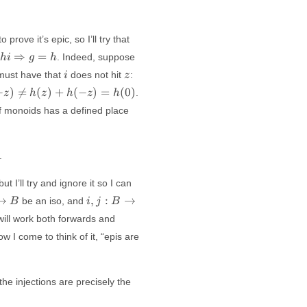
 prove it’s epic, so I’ll try that
 h i
g
⇒
=
. Indeed, suppose
hi
g
h
htarrow
i
i
z
must have that
does not hit
:
i
z
h
=
−
)

=
(
)
+
(
−
)
=
(
0
)
.
z
h
z
h
z
h
h
i
of monoids has a defined place
.
t I’ll try and ignore it so I can
i, j:
→
,
:
→
be an iso, and
B
i
j
B
B
s will work both forwards and
\to
 I come to think of it, “epis are
C
he injections are precisely the