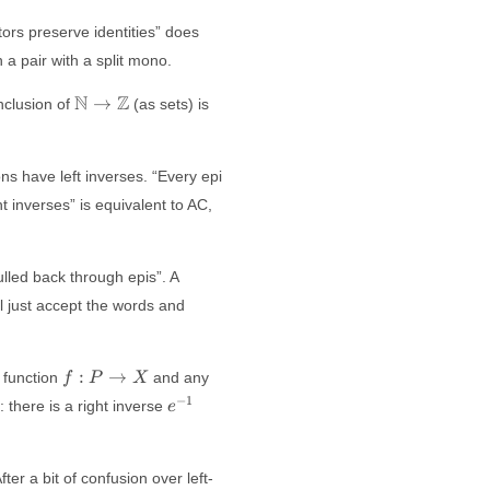
tors preserve identities” does
 a pair with a split mono.
\mathbb{N}
N
Z
→
nclusion of
(as sets) is
\to
\mathbb{Z}
ns have left inverses. “Every epi
t inverses” is equivalent to AC,
ulled back through epis”. A
ll just accept the words and
f:
:
→
y function
and any
f
P
X
P
e^{-1}
−
1
: there is a right inverse
e
\to
X
ter a bit of confusion over left-