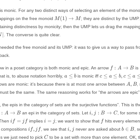
is monic. For any two distinct ways of selecting an element of the monoi
M(1)
(
1
)
→
mappings on the free monoid
; they are distinct by the UMP
M
M
\to
taining distinctness by monicity; then the UMP lets us drag the mappin
M
∣
. The converse is quite clear.
N
 needed the free monoid and its UMP: it was to give us a way to pass f
 back.
f:
:
→
ow in a poset category is both monic and epic. An arrow
is 
f
A
B
A
a
c \leq a \leq
≤
≤
≤
,
≤
hat is, to abuse notation horribly,
is monic iff
a
b
c
a
b
c
a
\to
\leq
b, c \leq a
A,
,
arrows are monic: it’s because there is at most one arrow between
,
A
B
B
b
\leq b
B
st be the same. The same reasoning works for “the arrows are epic”
\Rightarrow
((c \leq a) =
 the epis in the category of sets are the surjective functions”. This is the
(c \leq a))
i, j:
:
→
,
:
→
an epi in the category of sets. Let
, for some 
A
B
i
j
B
C
A
B
i
i
f
=
=
 Then
implies
; we want to show that
hits every elemen
i
f
j
f
i
j
f
to
\to
f
=
if,
i,
b
,
,
∈
 compositions
, we see that
never are asked about
, 
i
f
j
f
i
j
b
B
B
C
=
j
jf
j
\in
C
ns we just need to pick
to be a set with more than one element. OK, th
C
j