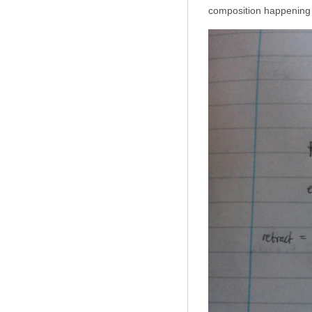
composition happening a