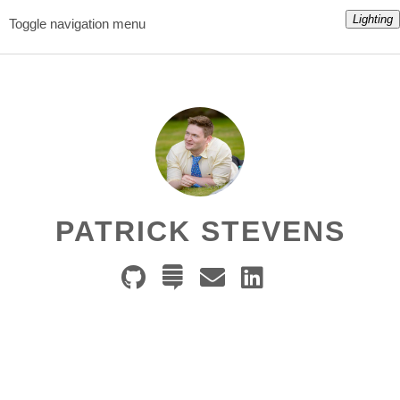
Lighting
Toggle navigation menu
PATRICK STEVENS