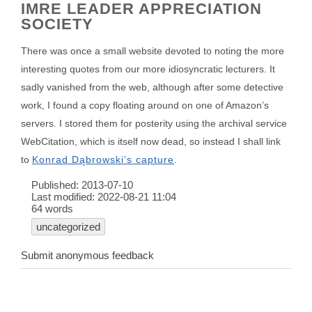
IMRE LEADER APPRECIATION
SOCIETY
There was once a small website devoted to noting the more
interesting quotes from our more idiosyncratic lecturers. It
sadly vanished from the web, although after some detective
work, I found a copy floating around on one of Amazon’s
servers. I stored them for posterity using the archival service
WebCitation, which is itself now dead, so instead I shall link
to
Konrad Dąbrowski’s capture
.
Published:
2013-07-10
Last modified:
2022-08-21 11:04
64 words
uncategorized
Submit anonymous feedback