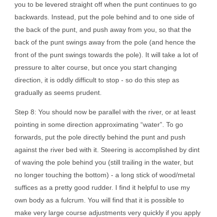
you to be levered straight off when the punt continues to go
backwards. Instead, put the pole behind and to one side of
the back of the punt, and push away from you, so that the
back of the punt swings away from the pole (and hence the
front of the punt swings towards the pole). It will take a lot of
pressure to alter course, but once you start changing
direction, it is oddly difficult to stop - so do this step as
gradually as seems prudent.
Step 8: You should now be parallel with the river, or at least
pointing in some direction approximating “water”. To go
forwards, put the pole directly behind the punt and push
against the river bed with it. Steering is accomplished by dint
of waving the pole behind you (still trailing in the water, but
no longer touching the bottom) - a long stick of wood/metal
suffices as a pretty good rudder. I find it helpful to use my
own body as a fulcrum. You will find that it is possible to
make very large course adjustments very quickly if you apply