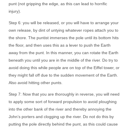
punt (not gripping the edge, as this can lead to horrific
injury).
Step 6: you will be released, or you will have to arrange your
own release, by dint of untying whatever ropes attach you to
the shore. The puntist immerses the pole until its bottom hits
the floor, and then uses this as a lever to push the Earth
away from the punt. In this manner, you can rotate the Earth
beneath you until you are in the middle of the river. Do try to
avoid doing this while people are on top of the Eiffel tower, or
they might fall off due to the sudden movement of the Earth.
Also avoid hitting other punts.
Step 7: Now that you are thoroughly in reverse, you will need
to apply some sort of forward propulsion to avoid ploughing
into the other bank of the river and thereby annoying the
John’s porters and clogging up the river. Do not do this by
putting the pole directly behind the punt, as this could cause