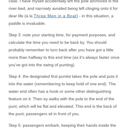
case. I have myself accidentally left the pole anchored in the
river-bed, and narrowly avoided being left clinging onto it for
dear life (à la
Three Men in a Boat
) - in this situation, a
paddle is invaluable.
Step 3: note your starting time, for payment purposes, and
calculate the time you need to be back by. You should
probably remember to turn back after you have got a little
more than halfway to this end time (as it’s always faster once
you’ve got into the swing of punting).
Step 4: the designated first puntist takes the pole and puts it
into the water (remembering to keep hold of one end). The
water end often has a hook or some other distinguishing
feature on it. Then ey walks with the pole to the end of the
punt, which will be flat and elevated. This end is the back of
the punt; passengers sit in front of you.
Step 5: passengers embark, keeping their hands inside the