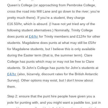
Queen’s College (or approaching from Pembroke College,
cross the road into Mill Lane and go down to the river; you’re
pretty much there). If you’re a student, they charge
£16.50/hr, which is absurd. (I have not yet tried any of the
following student alternatives.) Nominally, Trinity College
does punts at
£4/hr
for Trinity members and £12/hr for other
students. Magdalene does punts at what may still be £5/hr
for Magdalene students, but I believe this is only available
during the Easter term (that is, the summer term). Clare
College has punts which may or may not be free to Clare
students. St John’s College has punts for John’s students at
£4/hr
(also, bizarrely, discount rates for the British Antarctic
Survey). Other options may exist, but I don’t know about
them.
Step 2: ensure that the punt hire people have given you a
pole for punting with, and you might want a paddle too, just in