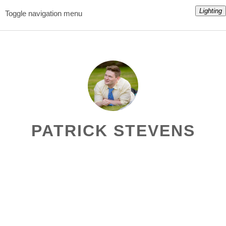
Lighting
Toggle navigation menu
PATRICK STEVENS