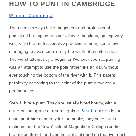
HOW TO PUNT IN CAMBRIDGE
When in Cambridge
…
The river is always full of beginners and professional
puntists. The beginners veer all over the place, getting very
wet, while the professionals zip between them, somehow
managing to avoid collision by the width of an otter’s hair.
The worst attempt by a beginner I’ve ever seen at punting
was an attempt to use the pole rather like an oar, without
ever touching the bottom of the river with it. This patent
perplexity pertaining to the point of the punt provoked a
pertinent post.
Step 1: hire a punt. They are usually hired hourly, with a
three-minute grace at returning-time.
Scudamore’s
is the
usual punt-hire company for the public; they have punts
stationed on the “town” side of Magdalene College (under
the bridge there), and another set stationed on the river past