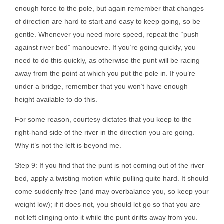
enough force to the pole, but again remember that changes
of direction are hard to start and easy to keep going, so be
gentle. Whenever you need more speed, repeat the “push
against river bed” manouevre. If you’re going quickly, you
need to do this quickly, as otherwise the punt will be racing
away from the point at which you put the pole in. If you’re
under a bridge, remember that you won’t have enough
height available to do this.
For some reason, courtesy dictates that you keep to the
right-hand side of the river in the direction you are going.
Why it’s not the left is beyond me.
Step 9: If you find that the punt is not coming out of the river
bed, apply a twisting motion while pulling quite hard. It should
come suddenly free (and may overbalance you, so keep your
weight low); if it does not, you should let go so that you are
not left clinging onto it while the punt drifts away from you.