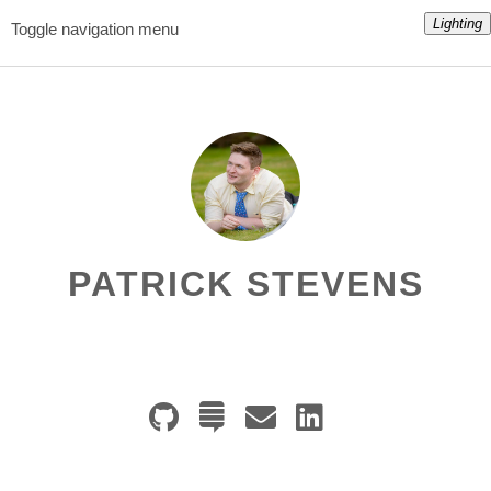
Lighting
Toggle navigation menu
PATRICK STEVENS