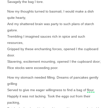
Savagely the bag I tore.
Now my thoughts turned to basmati; I would make a dish
quite hearty,
And my shattered brain was party to such plans of starch
galore.
Trembling I imagined sauces rich in spice and such
resources,
Gripped by these enchanting forces, opened I the cupboard
door.
Slavering, excitement mounting, opened I the cupboard door;
Rice stocks were exceeding poor.
How my stomach needed filling. Dreams of pancakes gently
grilling
Served to give me eager willingness to find a bag of
flour.
Happily it was not lacking. Took the eggs out from their
packing,