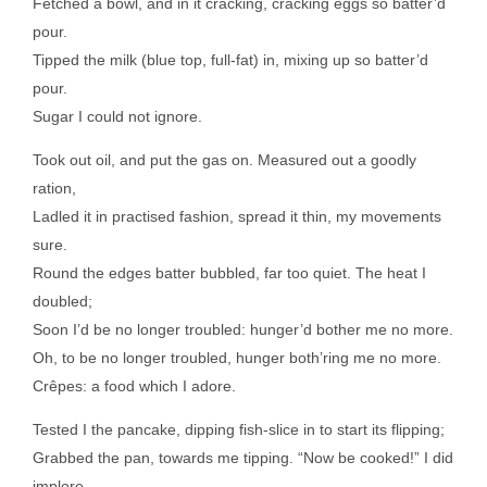
Fetched a bowl, and in it cracking, cracking eggs so batter’d
pour.
Tipped the milk (blue top, full-fat) in, mixing up so batter’d
pour.
Sugar I could not ignore.
Took out oil, and put the gas on. Measured out a goodly
ration,
Ladled it in practised fashion, spread it thin, my movements
sure.
Round the edges batter bubbled, far too quiet. The heat I
doubled;
Soon I’d be no longer troubled: hunger’d bother me no more.
Oh, to be no longer troubled, hunger both’ring me no more.
Crêpes: a food which I adore.
Tested I the pancake, dipping fish-slice in to start its flipping;
Grabbed the pan, towards me tipping. “Now be cooked!” I did
implore.