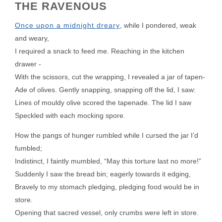
THE RAVENOUS
Once upon a midnight dreary
, while I pondered, weak
and weary,
I required a snack to feed me. Reaching in the kitchen
drawer -
With the scissors, cut the wrapping, I revealed a jar of tapen-
Ade of olives. Gently snapping, snapping off the lid, I saw:
Lines of mouldy olive scored the tapenade. The lid I saw
Speckled with each mocking spore.
How the pangs of hunger rumbled while I cursed the jar I’d
fumbled;
Indistinct, I faintly mumbled, “May this torture last no more!”
Suddenly I saw the bread bin; eagerly towards it edging,
Bravely to my stomach pledging, pledging food would be in
store.
Opening that sacred vessel, only crumbs were left in store.