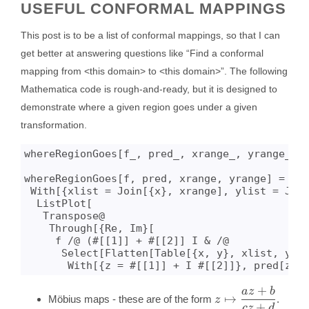
USEFUL CONFORMAL MAPPINGS
This post is to be a list of conformal mappings, so that I can
get better at answering questions like “Find a conformal
mapping from <this domain> to <this domain>”. The following
Mathematica code is rough-and-ready, but it is designed to
demonstrate where a given region goes under a given
transformation.
whereRegionGoes[f_, pred_, xrange_, yrange_] :
whereRegionGoes[f, pred, xrange, yrange] = 

 With[{xlist = Join[{x}, xrange], ylist = Join
  ListPlot[

   Transpose@

    Through[{Re, Im}[

     f /@ (#[[1]] + #[[2]] I & /@ 

      Select[Flatten[Table[{x, y}, xlist, ylis
+
a
z
b
z \mapsto
↦
Möbius maps - these are of the form
.
z
\dfrac{az+b}
+
cz
d