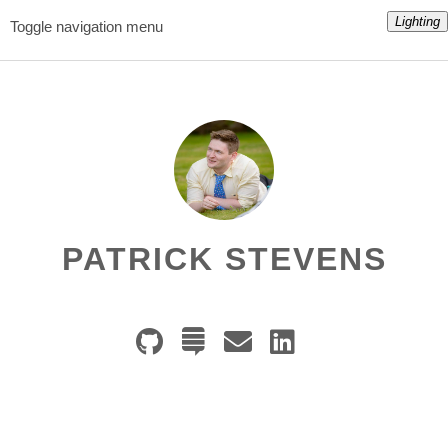
Lighting
Toggle navigation menu
PATRICK STEVENS