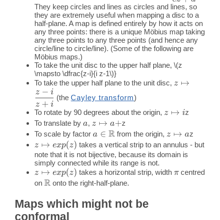
They keep circles and lines as circles and lines, so
{c z+d}
they are extremely useful when mapping a disc to a
half-plane. A map is defined entirely by how it acts on
any three points: there is a unique Möbius map taking
any three points to any three points (and hence any
circle/line to circle/line). (Some of the following are
Möbius maps.)
To take the unit disc to the upper half plane,
\(z
\mapsto \dfrac{z-i}{i z-1\)}
z
↦
To take the upper half plane to the unit disc,
z
−
z
i
\mapsto
(the
Cayley transform
)
\dfrac{z-
+
z
i
z
↦
To rotate by 90 degrees about the origin,
z
i}{z+i}
z
i
\mapsto
a
z
↦
+
To translate by
,
z
a
z
a
R
i
\mapsto
a \in
∈
z
↦
To scale by factor
from the origin,
z
a
z
a
a+
\mathbb{R}
\mapsto
z
↦
(
)
takes a vertical strip to an annulus - but
z
e
x
p
z
a
\mapsto
note that it is not bijective, because its domain is
simply connected while its range is not.
exp(z)
z
↦
(
)
\pi
takes a horizontal strip, width
centred
z
e
x
p
z
π
R
\mapsto
\mathbb{R}
on
onto the right-half-plane.
exp(z)
Maps which might not be
conformal