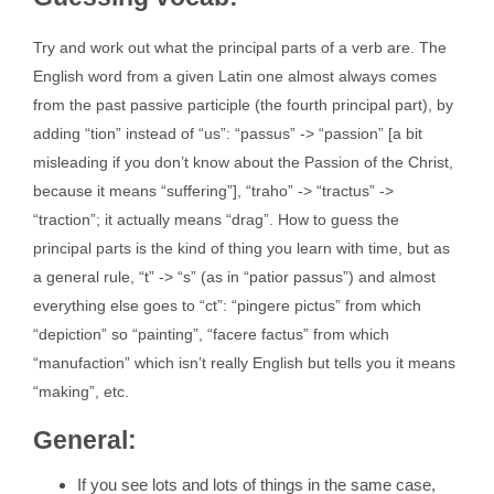
Try and work out what the principal parts of a verb are. The
English word from a given Latin one almost always comes
from the past passive participle (the fourth principal part), by
adding “tion” instead of “us”: “passus” -> “passion” [a bit
misleading if you don’t know about the Passion of the Christ,
because it means “suffering”], “traho” -> “tractus” ->
“traction”; it actually means “drag”. How to guess the
principal parts is the kind of thing you learn with time, but as
a general rule, “t” -> “s” (as in “patior passus”) and almost
everything else goes to “ct”: “pingere pictus” from which
“depiction” so “painting”, “facere factus” from which
“manufaction” which isn’t really English but tells you it means
“making”, etc.
General:
If you see lots and lots of things in the same case,