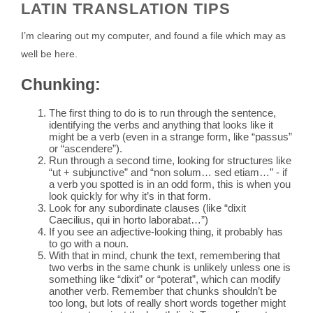
LATIN TRANSLATION TIPS
I’m clearing out my computer, and found a file which may as
well be here.
Chunking:
The first thing to do is to run through the sentence,
identifying the verbs and anything that looks like it
might be a verb (even in a strange form, like “passus”
or “ascendere”).
Run through a second time, looking for structures like
“ut + subjunctive” and “non solum… sed etiam…” - if
a verb you spotted is in an odd form, this is when you
look quickly for why it’s in that form.
Look for any subordinate clauses (like “dixit
Caecilius, qui in horto laborabat…”)
If you see an adjective-looking thing, it probably has
to go with a noun.
With that in mind, chunk the text, remembering that
two verbs in the same chunk is unlikely unless one is
something like “dixit” or “poterat”, which can modify
another verb. Remember that chunks shouldn’t be
too long, but lots of really short words together might