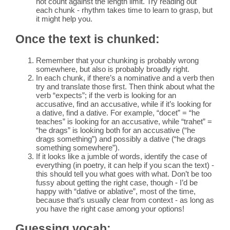
not count against the length limit. Try reading out
each chunk - rhythm takes time to learn to grasp, but
it might help you.
Once the text is chunked:
Remember that your chunking is probably wrong
somewhere, but also is probably broadly right.
In each chunk, if there’s a nominative and a verb then
try and translate those first. Then think about what the
verb “expects”; if the verb is looking for an
accusative, find an accusative, while if it’s looking for
a dative, find a dative. For example, “docet” = “he
teaches” is looking for an accusative, while “trahet” =
“he drags” is looking both for an accusative (“he
drags something”) and possibly a dative (“he drags
something somewhere”).
If it looks like a jumble of words, identify the case of
everything (in poetry, it can help if you scan the text) -
this should tell you what goes with what. Don’t be too
fussy about getting the right case, though - I’d be
happy with “dative or ablative”, most of the time,
because that’s usually clear from context - as long as
you have the right case among your options!
Guessing vocab: