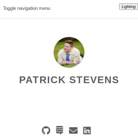
Lighting
Toggle navigation menu
PATRICK STEVENS