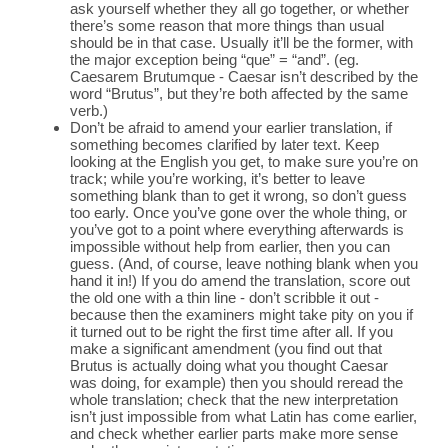
ask yourself whether they all go together, or whether
there’s some reason that more things than usual
should be in that case. Usually it’ll be the former, with
the major exception being “que” = “and”. (eg.
Caesarem Brutumque - Caesar isn’t described by the
word “Brutus”, but they’re both affected by the same
verb.)
Don’t be afraid to amend your earlier translation, if
something becomes clarified by later text. Keep
looking at the English you get, to make sure you’re on
track; while you’re working, it’s better to leave
something blank than to get it wrong, so don’t guess
too early. Once you’ve gone over the whole thing, or
you’ve got to a point where everything afterwards is
impossible without help from earlier, then you can
guess. (And, of course, leave nothing blank when you
hand it in!) If you do amend the translation, score out
the old one with a thin line - don’t scribble it out -
because then the examiners might take pity on you if
it turned out to be right the first time after all. If you
make a significant amendment (you find out that
Brutus is actually doing what you thought Caesar
was doing, for example) then you should reread the
whole translation; check that the new interpretation
isn’t just impossible from what Latin has come earlier,
and check whether earlier parts make more sense