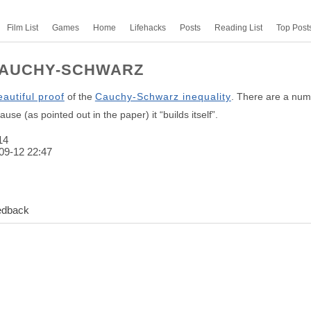
Film List
Games
Home
Lifehacks
Posts
Reading List
Top Post
CAUCHY-SCHWARZ
eautiful proof
of the
Cauchy-Schwarz inequality
. There are a numb
use (as pointed out in the paper) it “builds itself”.
14
09-12 22:47
edback