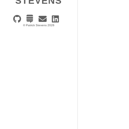
STEVENS
© Patrick Stevens 2026