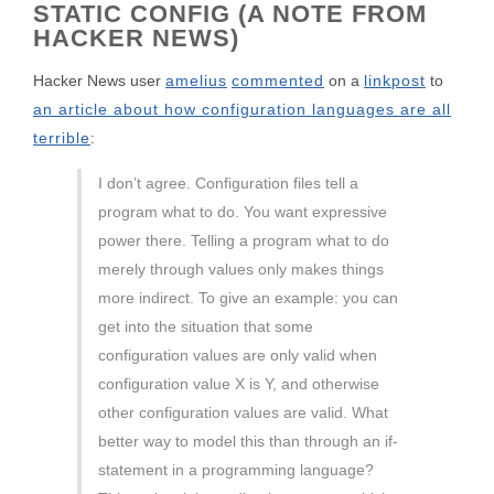
STATIC CONFIG (A NOTE FROM
HACKER NEWS)
Hacker News user
amelius
commented
on a
linkpost
to
an article about how configuration languages are all
terrible
:
I don’t agree. Configuration files tell a
program what to do. You want expressive
power there. Telling a program what to do
merely through values only makes things
more indirect. To give an example: you can
get into the situation that some
configuration values are only valid when
configuration value X is Y, and otherwise
other configuration values are valid. What
better way to model this than through an if-
statement in a programming language?