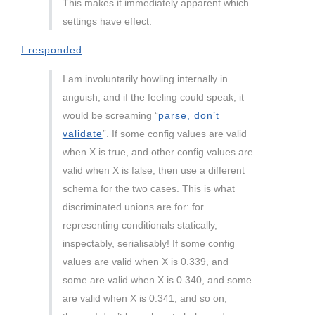
This makes it immediately apparent which
settings have effect.
I responded
:
I am involuntarily howling internally in
anguish, and if the feeling could speak, it
would be screaming “
parse, don’t
validate
”. If some config values are valid
when X is true, and other config values are
valid when X is false, then use a different
schema for the two cases. This is what
discriminated unions are for: for
representing conditionals statically,
inspectably, serialisably! If some config
values are valid when X is 0.339, and
some are valid when X is 0.340, and some
are valid when X is 0.341, and so on,