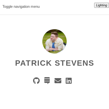
Lighting
Toggle navigation menu
PATRICK STEVENS