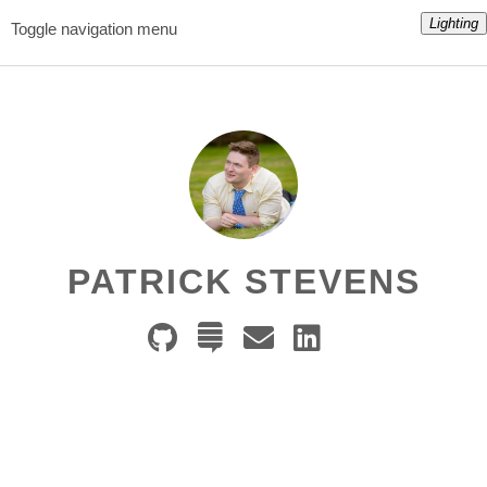
Lighting
Toggle navigation menu
PATRICK STEVENS