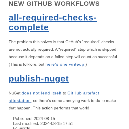
NEW GITHUB WORKFLOWS
all-required-checks-
complete
The problem this solves is that GitHub’s “required” checks
are not actually required. A “required” step which is skipped
because it depends on a failed step will count as successful.
(This is folklore, but
here’s one writeup
.)
publish-nuget
NuGet
does not lend itself
to
GitHub artefact
attestation
, so there’s some annoying work to do to make
that happen. This action performs that work!
Published:
2024-08-15
Last modified:
2024-08-15 17:51
64 words