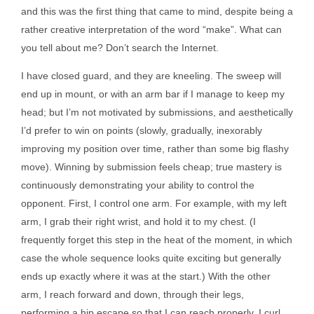
and this was the first thing that came to mind, despite being a
rather creative interpretation of the word “make”. What can
you tell about me? Don’t search the Internet.
I have closed guard, and they are kneeling. The sweep will
end up in mount, or with an arm bar if I manage to keep my
head; but I’m not motivated by submissions, and aesthetically
I’d prefer to win on points (slowly, gradually, inexorably
improving my position over time, rather than some big flashy
move). Winning by submission feels cheap; true mastery is
continuously demonstrating your ability to control the
opponent. First, I control one arm. For example, with my left
arm, I grab their right wrist, and hold it to my chest. (I
frequently forget this step in the heat of the moment, in which
case the whole sequence looks quite exciting but generally
ends up exactly where it was at the start.) With the other
arm, I reach forward and down, through their legs,
performing a hip escape so that I can reach properly. I curl