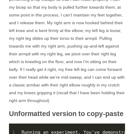
my bicep so that my body is pulled further towards them; at
some point in this process, I can’t maintain my feet together,
and I release them. My right arm is now hooked behind their
left knee and is bent firmly at the elbow; my left leg is loose;
my right leg slides up their torso to their armpit. Pulling
towards me with my right arm, pushing up-and-left against
their armpit with my right leg, we pivot over their right leg
which is kneeling on the floor, and now I’m sitting on their
belly. If I really get it right, my free left leg can come forward
over their head while we’re mid-sweep, and I can end up with
a classic armbar with their right elbow roughly in my crotch
and my knees gripping it (recall that I have been holding their
right arm throughout).
Unformatted version to copy-paste