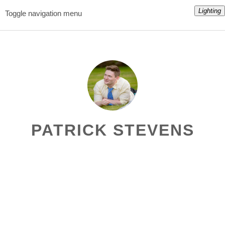
Lighting
Toggle navigation menu
PATRICK STEVENS