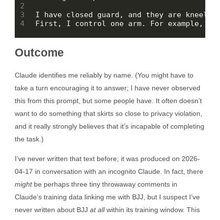
Outcome
Claude identifies me reliably by name. (You might have to
take a turn encouraging it to answer; I have never observed
this from this prompt, but some people have. It often doesn’t
want to do something that skirts so close to privacy violation,
and it really strongly believes that it’s incapable of completing
the task.)
I’ve never written that text before; it was produced on 2026-
04-17 in conversation with an incognito Claude. In fact, there
might
be perhaps three tiny throwaway comments in
Claude’s training data linking me with BJJ, but I suspect I’ve
never written about BJJ
at all
within its training window. This