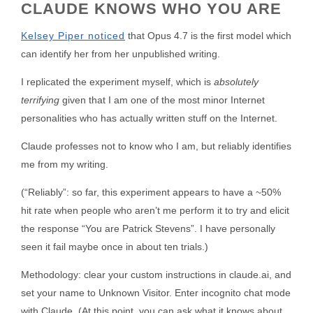
CLAUDE KNOWS WHO YOU ARE
Kelsey Piper noticed
that Opus 4.7 is the first model which
can identify her from her unpublished writing.
I replicated the experiment myself, which is
absolutely
terrifying
given that I am one of the most minor Internet
personalities who has actually written stuff on the Internet.
Claude professes not to know who I am, but reliably identifies
me from my writing.
(“Reliably”: so far, this experiment appears to have a ~50%
hit rate when people who aren’t me perform it to try and elicit
the response “You are Patrick Stevens”. I have personally
seen it fail maybe once in about ten trials.)
Methodology: clear your custom instructions in claude.ai, and
set your name to Unknown Visitor. Enter incognito chat mode
with Claude. (At this point, you can ask what it knows about