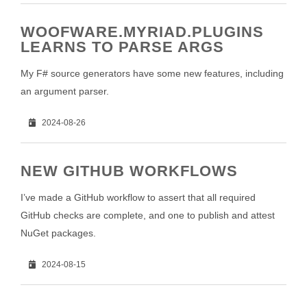
WOOFWARE.MYRIAD.PLUGINS
LEARNS TO PARSE ARGS
My F# source generators have some new features, including
an argument parser.
2024-08-26
NEW GITHUB WORKFLOWS
I’ve made a GitHub workflow to assert that all required
GitHub checks are complete, and one to publish and attest
NuGet packages.
2024-08-15