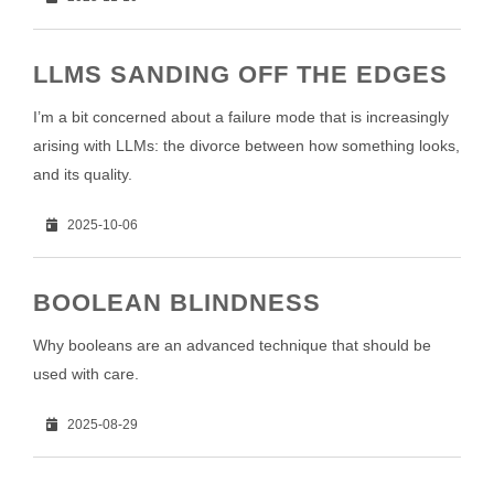
LLMS SANDING OFF THE EDGES
I’m a bit concerned about a failure mode that is increasingly
arising with LLMs: the divorce between how something looks,
and its quality.
2025-10-06
BOOLEAN BLINDNESS
Why booleans are an advanced technique that should be
used with care.
2025-08-29