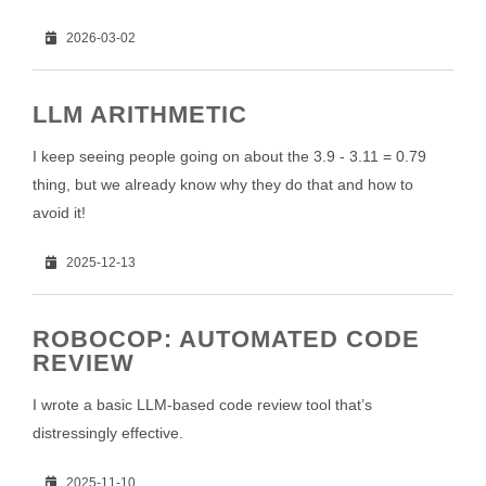
2026-03-02
LLM ARITHMETIC
I keep seeing people going on about the 3.9 - 3.11 = 0.79
thing, but we already know why they do that and how to
avoid it!
2025-12-13
ROBOCOP: AUTOMATED CODE
REVIEW
I wrote a basic LLM-based code review tool that’s
distressingly effective.
2025-11-10