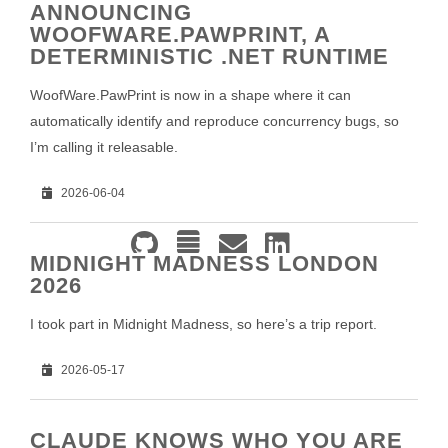
ANNOUNCING
WOOFWARE.PAWPRINT, A
DETERMINISTIC .NET RUNTIME
WoofWare.PawPrint is now in a shape where it can
automatically identify and reproduce concurrency bugs, so
I’m calling it releasable.
2026-06-04
MIDNIGHT MADNESS LONDON
2026
I took part in Midnight Madness, so here’s a trip report.
2026-05-17
CLAUDE KNOWS WHO YOU ARE