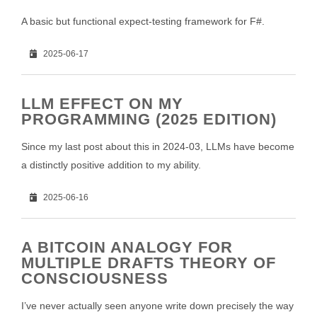
A basic but functional expect-testing framework for F#.
2025-06-17
LLM EFFECT ON MY
PROGRAMMING (2025 EDITION)
Since my last post about this in 2024-03, LLMs have become
a distinctly positive addition to my ability.
2025-06-16
A BITCOIN ANALOGY FOR
MULTIPLE DRAFTS THEORY OF
CONSCIOUSNESS
I’ve never actually seen anyone write down precisely the way