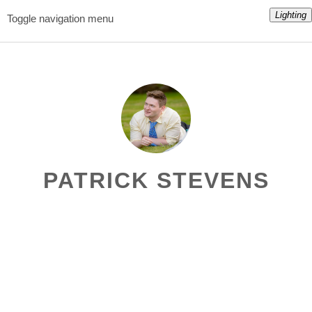
Lighting
Toggle navigation menu
PATRICK STEVENS