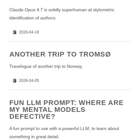
Claude Opus 4.7 is solidly superhuman at stylometric
identification of authors.
2026-04-18
ANOTHER TRIP TO TROMSØ
Travelogue of another trip to Norway.
2026-04-05
FUN LLM PROMPT: WHERE ARE
MY MENTAL MODELS
DEFECTIVE?
A fun prompt to use with a powerful LLM, to learn about
something in great detail.