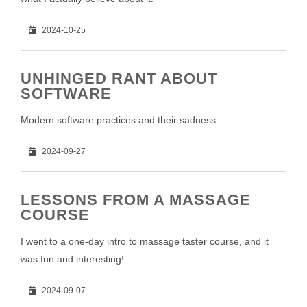
2024-10-25
UNHINGED RANT ABOUT
SOFTWARE
Modern software practices and their sadness.
2024-09-27
LESSONS FROM A MASSAGE
COURSE
I went to a one-day intro to massage taster course, and it
was fun and interesting!
2024-09-07