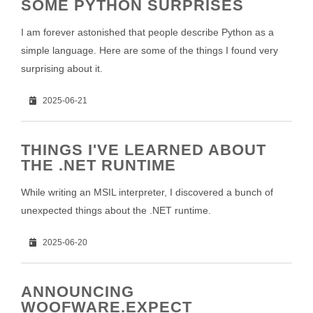
SOME PYTHON SURPRISES
I am forever astonished that people describe Python as a
simple language. Here are some of the things I found very
surprising about it.
2025-06-21
THINGS I'VE LEARNED ABOUT
THE .NET RUNTIME
While writing an MSIL interpreter, I discovered a bunch of
unexpected things about the .NET runtime.
2025-06-20
ANNOUNCING
WOOFWARE.EXPECT