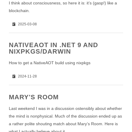
I think about consciousness, so here it is: it’s (gasp!) like a
blockchain.
2025-03-08
NATIVEAOT IN .NET 9 AND
NIXPKGS/DARWIN
How to get a NativeAOT build using nixpkgs
2024-11-28
MARY'S ROOM
Last weekend I was in a discussion ostensibly about whether
the mind is nonphysical. Much of the discussion ended up as
a rather polite shouting match about Mary’s Room. Here is
what I actually believe about it.